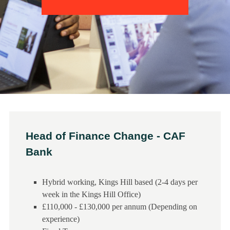
Head of Finance Change - CAF
Bank
Hybrid working, Kings Hill based (2-4 days per
week in the Kings Hill Office)
£110,000 - £130,000 per annum (Depending on
experience)