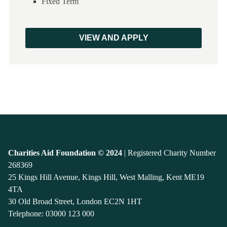
Fixed Term
VIEW AND APPLY
Charities Aid Foundation © 2024
| Registered Charity Number
268369
25 Kings Hill Avenue, Kings Hill, West Malling, Kent ME19
4TA
30 Old Broad Street, London EC2N 1HT
Telephone:
03000 123 000