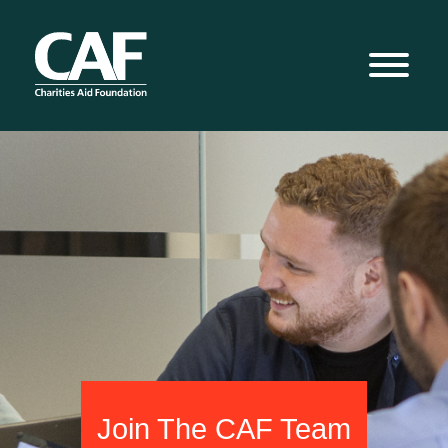
Join The CAF Team