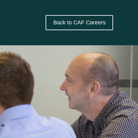
Back to CAF Careers