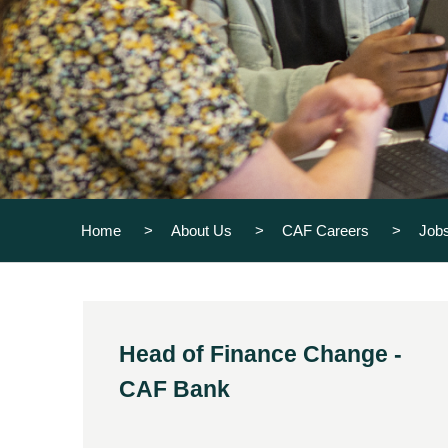
Home
About Us
CAF Careers
Job
Head of Finance Change -
CAF Bank