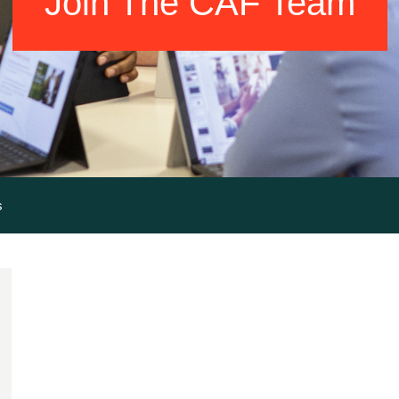
Join The CAF Team
s