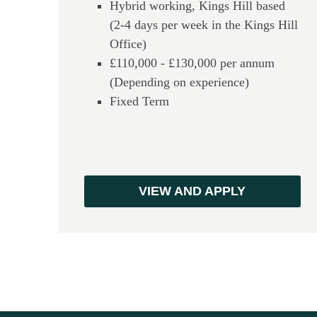
Hybrid working, Kings Hill based
(2-4 days per week in the Kings Hill
Office)
£110,000 - £130,000 per annum
(Depending on experience)
Fixed Term
VIEW AND APPLY